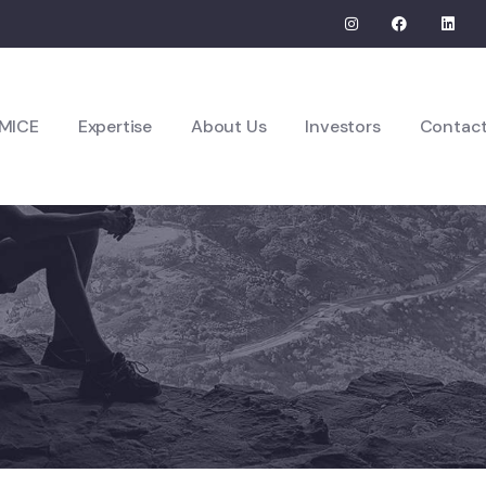
MICE
Expertise
About Us
Investors
Contac