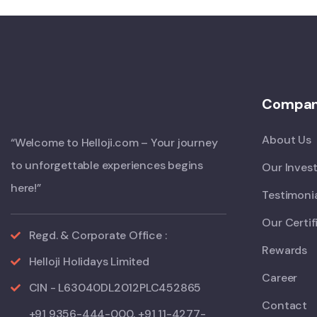
Compa
About Us
“Welcome to Helloji.com – Your journey
to unforgettable experiences begins
Our Inves
here!”
Testimoni
Our Certif
Regd. & Corporate Office :
Rewards
Helloji Holidays Limited
Career
CIN - L63040DL2012PLC452865
Contact
+91 9356-444-000, +91 11-4277-