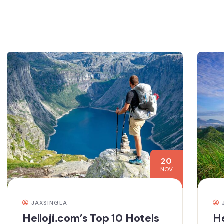
20
NOV
JAXSINGLA
Helloji.com’s Top 10 Hotels
He