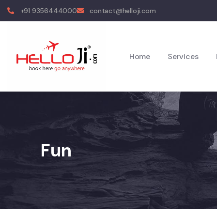
+91 9356444000
contact@helloji.com
Home
Services
Fun