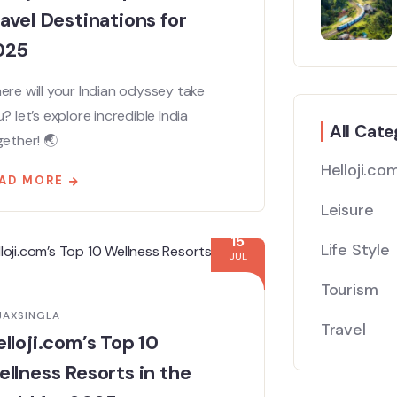
avel Destinations for
025
re will your Indian odyssey take
? let’s explore incredible India
All Cate
ether! 🌏
Helloji.co
AD MORE
Leisure
15
Life Style
JUL
Tourism
JAXSINGLA
Travel
lloji.com’s Top 10
llness Resorts in the