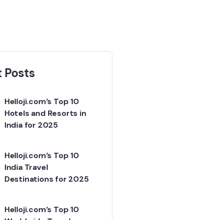
 Posts
Helloji.com’s Top 10
Hotels and Resorts in
India for 2025
Helloji.com’s Top 10
India Travel
Destinations for 2025
Helloji.com’s Top 10