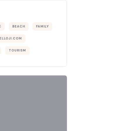
E
BEACH
FAMILY
ELLOJI.COM
TOURISM