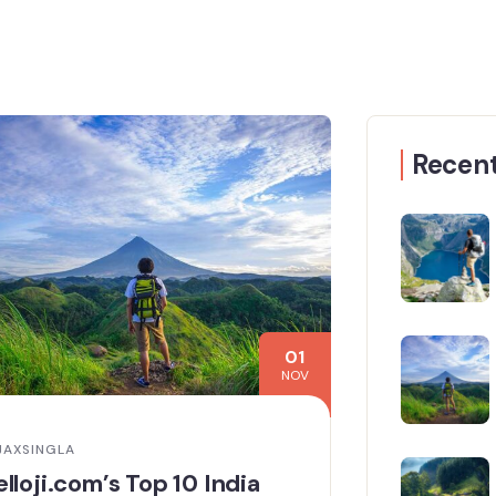
Recent
01
NOV
JAXSINGLA
lloji.com’s Top 10 India