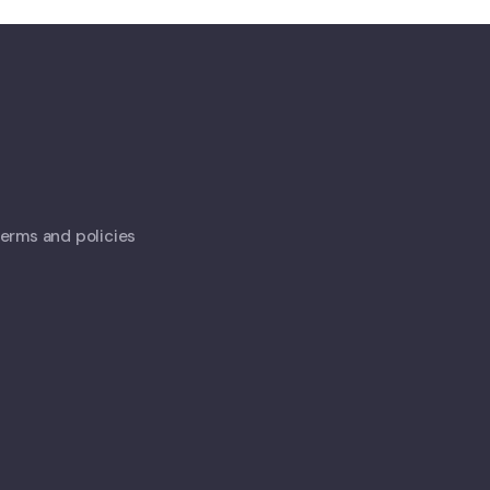
 terms and policies