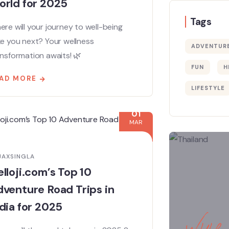
orld for 2025
Tags
re will your journey to well-being
ke you next? Your wellness
ADVENTUR
nsformation awaits! 🌿
FUN
H
AD MORE
LIFESTYLE
01
MAR
JAXSINGLA
lloji.com’s Top 10
venture Road Trips in
dia for 2025