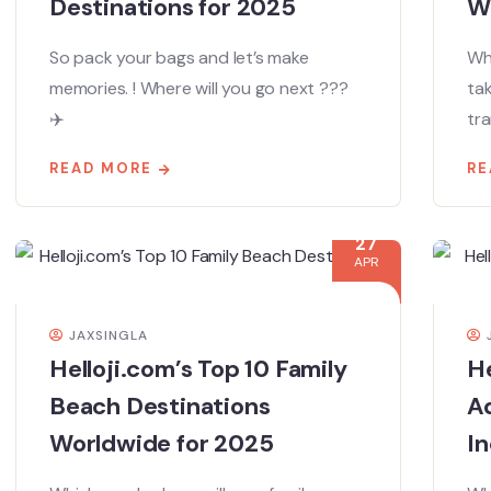
Destinations for 2025
W
So pack your bags and let’s make
Whe
memories. ! Where will you go next ???
ta
✈️
tra
READ MORE
RE
27
APR
JAXSINGLA
Helloji.com’s Top 10 Family
He
Beach Destinations
Ad
Worldwide for 2025
In