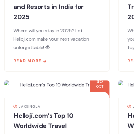
and Resorts in India for
Tr
2025
2
Where will you stay in 2025? Let
Whe
Helloji.com make your next vacation
you
unforgettable! 🌟
tog
READ MORE
RE
30
OCT
JAXSINGLA
Helloji.com’s Top 10
He
Worldwide Travel
We