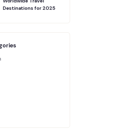
Worldwide Travel
Destinations for 2025
gories
m