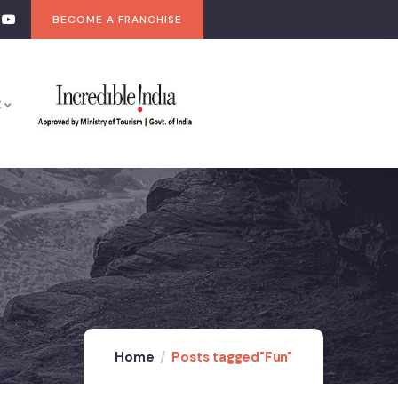
BECOME A FRANCHISE
t
Home
Posts tagged"Fun"