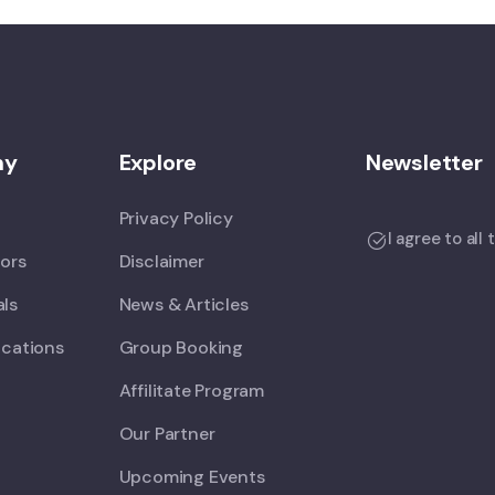
ny
Explore
Newsletter
Privacy Policy
I agree to all
tors
Disclaimer
als
News & Articles
ications
Group Booking
Affilitate Program
Our Partner
Upcoming Events