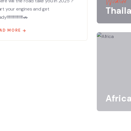
Wildlife
re will the road take you in 2025 ?
Thail
art your engines and get
!!!!!!!!!!!!!!!!!!!!🚗
AD MORE
Afric