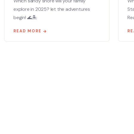
Which sandy shore will your family
Whe
explore in 2025? let the adventures
St
begin! 🌊🏝️
Ready
READ MORE
RE