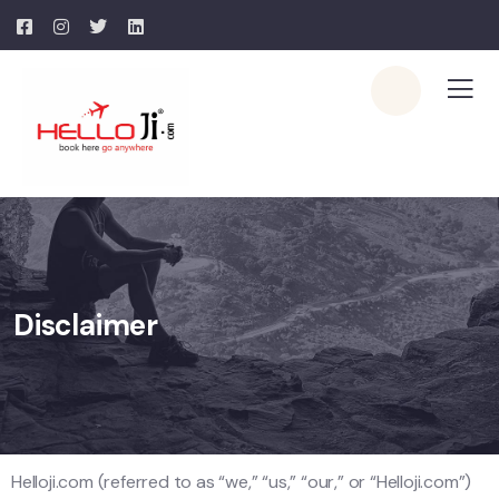
Disclaimer
Helloji.com (referred to as “we,” “us,” “our,” or “Helloji.com”)