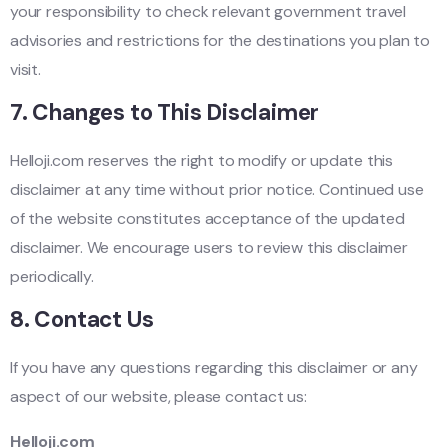
your responsibility to check relevant government travel
advisories and restrictions for the destinations you plan to
visit.
7.
Changes to This Disclaimer
Helloji.com reserves the right to modify or update this
disclaimer at any time without prior notice. Continued use
of the website constitutes acceptance of the updated
disclaimer. We encourage users to review this disclaimer
periodically.
8.
Contact Us
If you have any questions regarding this disclaimer or any
aspect of our website, please contact us:
Helloji.com