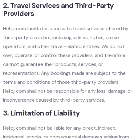
2.
Travel Services and Third-Party
Providers
Helloji.com facilitates access to travel services offered by
third-party providers, including airlines, hotels, cruise
operators, and other travel-related entities. We do not
own, operate, or control these providers, and therefore
cannot guarantee their products, services, or
representations. Any bookings made are subject to the
terms and conditions of those third-party providers.
Helloji.com shall not be responsible for any loss, damage, or
inconvenience caused by third-party services.
3.
Limitation of Liability
Helloji.com shall not be liable for any direct, indirect,
incidental, special, or consequential damages arising from