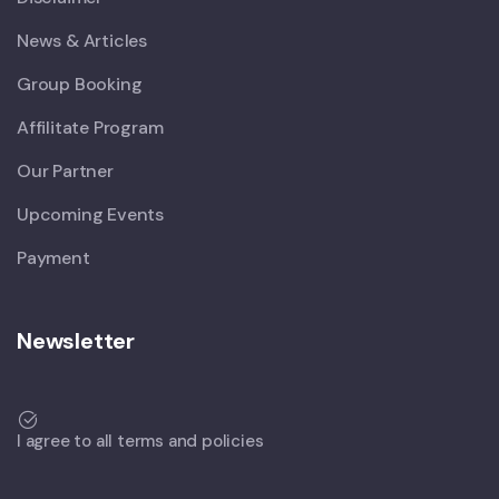
News & Articles
Group Booking
Affilitate Program
Our Partner
Upcoming Events
Payment
Newsletter
I agree to all terms and policies