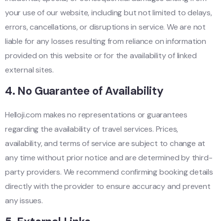
your use of our website, including but not limited to delays,
errors, cancellations, or disruptions in service. We are not
liable for any losses resulting from reliance on information
provided on this website or for the availability of linked
external sites.
4.
No Guarantee of Availability
Helloji.com makes no representations or guarantees
regarding the availability of travel services. Prices,
availability, and terms of service are subject to change at
any time without prior notice and are determined by third-
party providers. We recommend confirming booking details
directly with the provider to ensure accuracy and prevent
any issues.