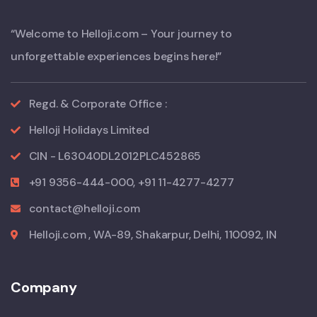
“Welcome to Helloji.com – Your journey to
unforgettable experiences begins here!”
Regd. & Corporate Office :
Helloji Holidays Limited
CIN - L63040DL2012PLC452865
+91 9356-444-000, +91 11-4277-4277
contact@helloji.com
Helloji.com , WA-89, Shakarpur, Delhi, 110092, IN
Company