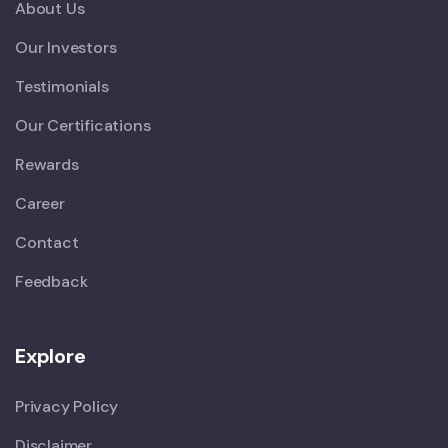
About Us
Our Investors
Testimonials
Our Certifications
Rewards
Career
Contact
Feedback
Explore
Privacy Policy
Disclaimer