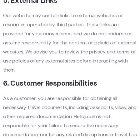
5.
External Links
Our website may contain links to external websites or
resources operated by third parties. These links are
provided for your convenience, and we do not endorse or
assume responsibility for the content or policies of external
websites. We advise you to review the privacy and terms of
use policies of any external sites before interacting with
them.
6.
Customer Responsibilities
As a customer, you are responsible for obtaining all
necessary travel documents, including passports, visas, and
other required documentation. Helloji.com is not
responsible for your failure to secure the necessary
documentation, nor for any related disruptions in travel. It is