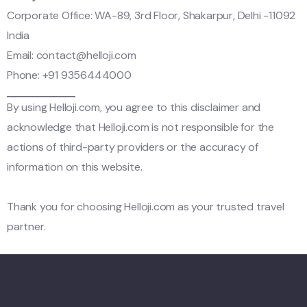
Corporate Office: WA-89, 3rd Floor, Shakarpur, Delhi -11092
India
Email:
contact@helloji.com
Phone: +91 9356444000
By using Helloji.com, you agree to this disclaimer and
acknowledge that Helloji.com is not responsible for the
actions of third-party providers or the accuracy of
information on this website.
Thank you for choosing Helloji.com as your trusted travel
partner.