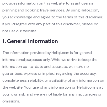
provides information on this website to assist users in
planning and booking travel services. By using Helloji.com,
you acknowledge and agree to the terms of this disclaimer.
If you disagree with any part of this disclaimer, please do
not use our website.
1.
General Information
The information provided by Helloji.com is for general
informational purposes only. While we strive to keep the
information up-to-date and accurate, we make no
guarantees, express or implied, regarding the accuracy,
completeness, reliability, or availability of any information on
the website. Your use of any information on Helloji.com is at
your own risk, and we are not liable for any inaccuracies or
omissions.