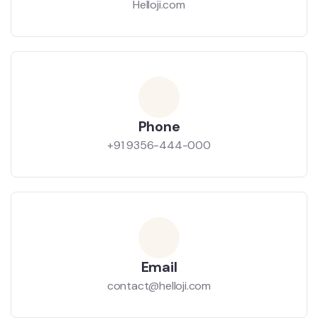
Helloji.com
Phone
+91 9356-444-000
Email
contact@helloji.com