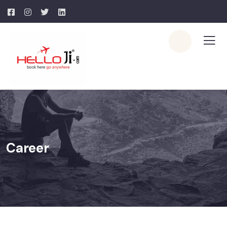
Career