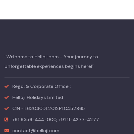
“Welcome to Helloji.com – Your journey to
unforgettable experiences begins here!”
Regd. & Corporate Office :
Helloji Holidays Limited
CIN - L63040DL2012PLC452865
+91 9356-444-000, +91 11-4277-4277
contact@helloji.com