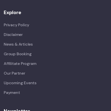
Explore
Privacy Policy
Disclaimer
News & Articles
Group Booking
Affilitate Program
Our Partner
Upcoming Events
Payment