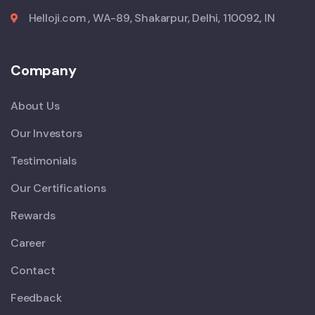
Helloji.com , WA-89, Shakarpur, Delhi, 110092, IN
Company
About Us
Our Investors
Testimonials
Our Certifications
Rewards
Career
Contact
Feedback