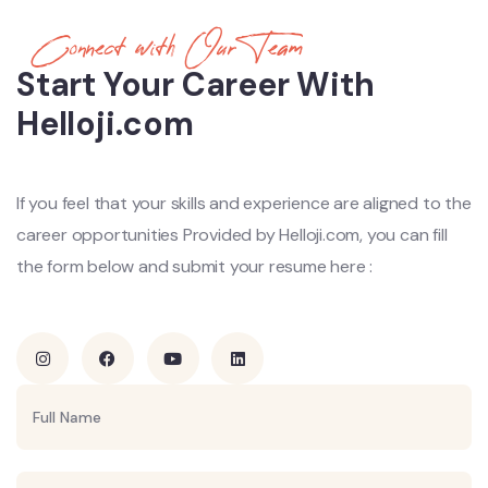
Connect with Our Team
Start Your Career With
Helloji.com
If you feel that your skills and experience are aligned to the
career
opportunities Provided by Helloji.com, you can fill
the form below and
submit your resume here :