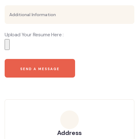
Upload Your Resume Here :
Address