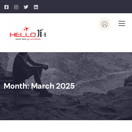
Month:
March 2025