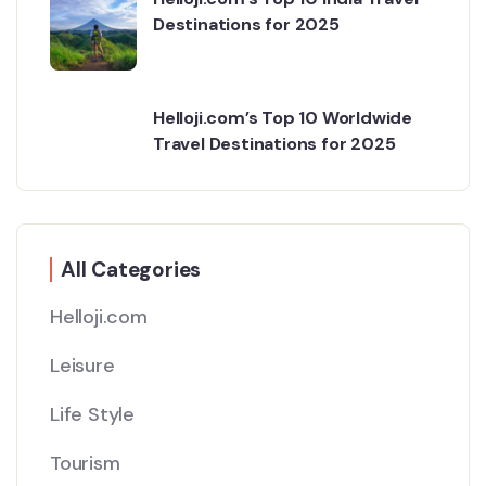
Destinations for 2025
Helloji.com’s Top 10 Worldwide
Travel Destinations for 2025
All Categories
Helloji.com
Leisure
Life Style
Tourism