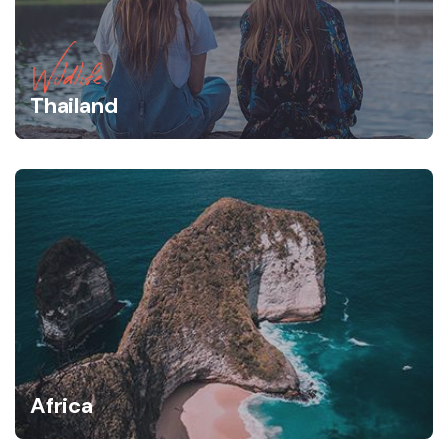
Wildlife
Thailand
Africa