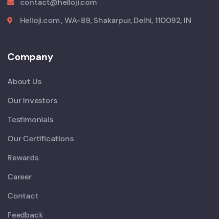
contact@helloji.com
Helloji.com , WA-89, Shakarpur, Delhi, 110092, IN
Company
About Us
Our Investors
Testimonials
Our Certifications
Rewards
Career
Contact
Feedback