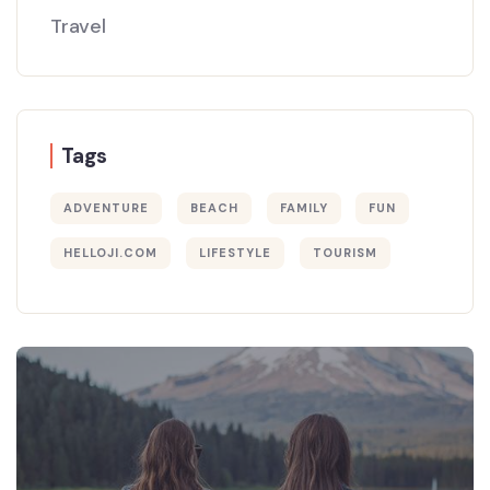
Travel
Tags
ADVENTURE
BEACH
FAMILY
FUN
HELLOJI.COM
LIFESTYLE
TOURISM