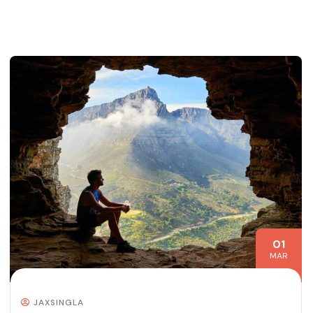
01
MAR
JAXSINGLA