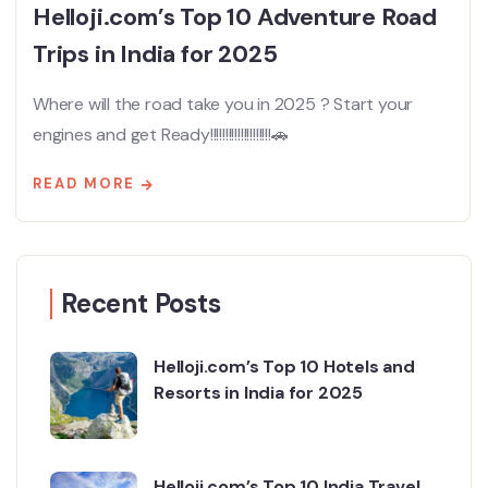
Helloji.com’s Top 10 Adventure Road
Trips in India for 2025
Where will the road take you in 2025 ? Start your
engines and get Ready!!!!!!!!!!!!!!!!!!!!🚗
READ MORE
Recent Posts
Helloji.com’s Top 10 Hotels and
Resorts in India for 2025
Helloji.com’s Top 10 India Travel