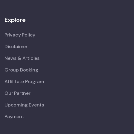
Explore
Privacy Policy
Disclaimer
News & Articles
Group Booking
Affilitate Program
Our Partner
Upcoming Events
Payment