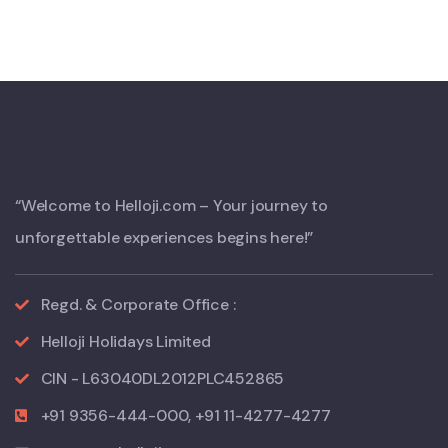
“Welcome to Helloji.com – Your journey to
unforgettable experiences begins here!”
Regd. & Corporate Office :
Helloji Holidays Limited
CIN - L63040DL2012PLC452865
+91 9356-444-000, +91 11-4277-4277