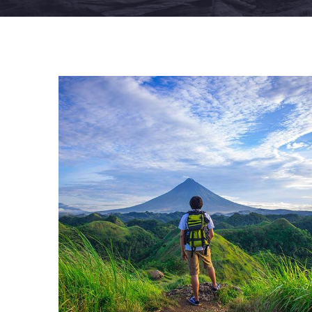
FAMILY FRIENDLY
Luxury House Interior