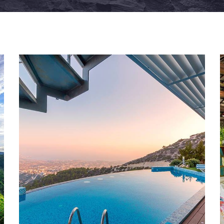
FAMILY FRIENDLY
White Luxury Villa