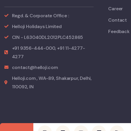
Career
Regd. & Corporate Office :
Contact
Helloji Holidays Limited
Feedback
CIN - L63040DL2012PLC452865
+91 9356-444-000, +91 11-4277-
4277
contact@helloji.com
Helloji.com , WA-89, Shakarpur, Delhi,
110092, IN