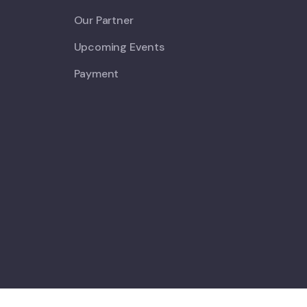
Our Partner
Upcoming Events
Payment