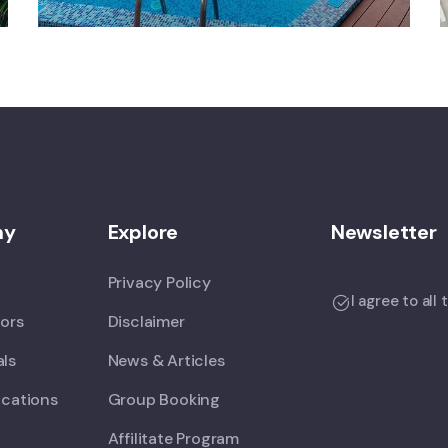
ny
Explore
Newsletter
Privacy Policy
I agree to all
tors
Disclaimer
als
News & Articles
ications
Group Booking
Affilitate Program