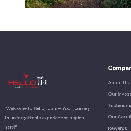
Compa
About Us
Our Inves
Testimoni
“Welcome to Helloji.com – Your journey
Our Certif
to unforgettable experiences begins
here!”
Rewards