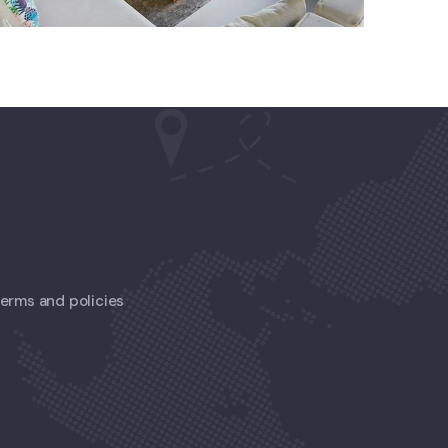
 terms and policies