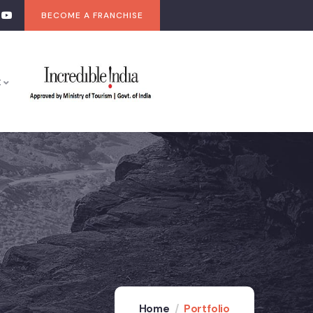
BECOME A FRANCHISE
t
Home
Portfolio