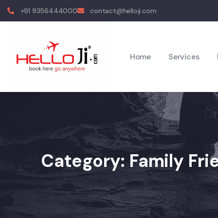
+91 9356444000
contact@helloji.com
Home
Services
Category:
Family Fri