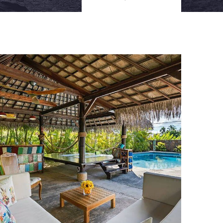
FAMILY FRIENDLY
Luxury Interior