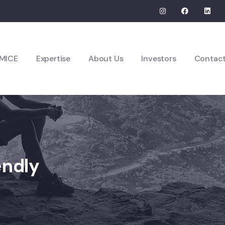
MICE
Expertise
About Us
Investors
Contac
endly