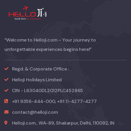
“Welcome to Helloji.com – Your journey to
unforgettable experiences begins here!”
Regd. & Corporate Office :
Helloji Holidays Limited
CIN - L63040DL2012PLC452865
+91 9356-444-000, +91 11-4277-4277
contact@helloji.com
Helloji.com , WA-89, Shakarpur, Delhi, 110092, IN