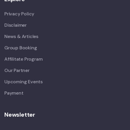
Privacy Policy
Disclaimer
News & Articles
Group Booking
Affilitate Program
Our Partner
Upcoming Events
Payment
Newsletter