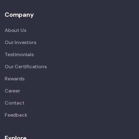
Company
About Us
Our Investors
Testimonials
Our Certifications
Rewards
Career
Contact
Feedback
Explore