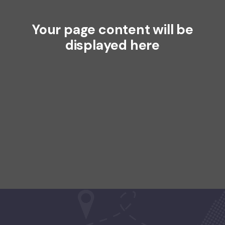
Your page content will be
displayed here